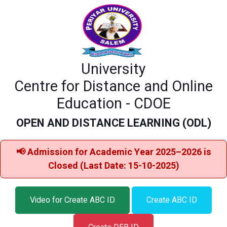
University
Centre for Distance and Online
Education - CDOE
OPEN AND DISTANCE LEARNING (ODL)
📢 Admission for Academic Year 2025–2026 is
Closed (Last Date: 15-10-2025)
Video for Create ABC ID
Create ABC ID