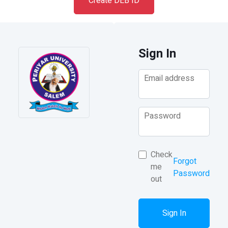
Create DEB ID
Sign In
Email address
Password
Check
Forgot
me
Password
out