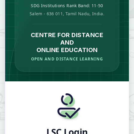
SDG Institutions Rank Band: 11-50
Salem - 636 011, Tamil Nadu, India.
CENTRE FOR DISTANCE
AND
ONLINE EDUCATION
OPEN AND DISTANCE LEARNING
LSC Login