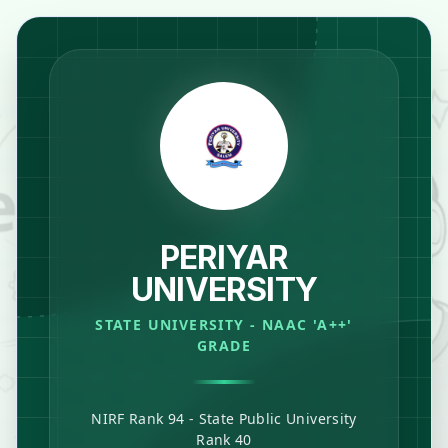
PERIYAR
UNIVERSITY
STATE UNIVERSITY - NAAC 'A++'
GRADE
NIRF Rank 94 - State Public University
Rank 40